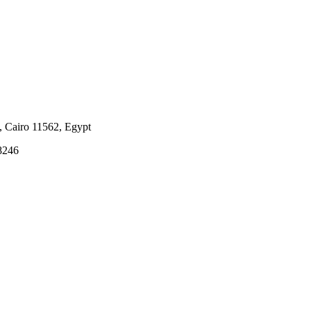
i, Cairo 11562, Egypt
8246