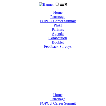
Home
Patronage
FOPCU Career Summit
PhAI
Partners
Agenda
Competition
Booklet
Feedback Surveys
Home
Patronage
FOPCU Career Summit