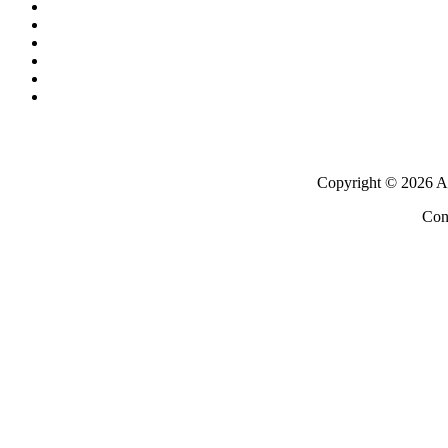
Copyright ©
2026 Al
Con