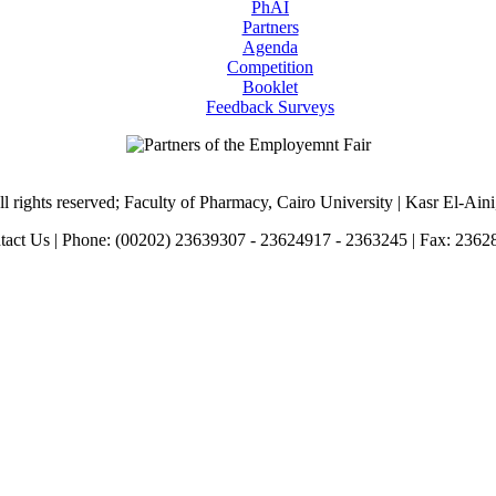
PhAI
Partners
Agenda
Competition
Booklet
Feedback Surveys
l rights reserved; Faculty of Pharmacy, Cairo University | Kasr El-Ain
tact Us | Phone: (00202) 23639307 - 23624917 - 2363245 | Fax: 2362